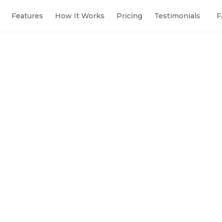
Features
How It Works
Pricing
Testimonials
F
Sibll
● Onli
Analyse our
the top 3 g