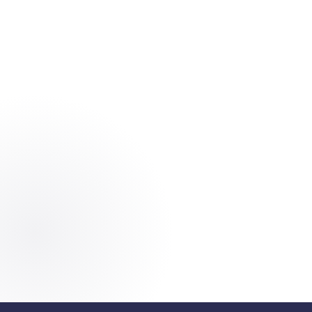
Start For Free
K
A
Y
E
Trusted by 500+ businesses