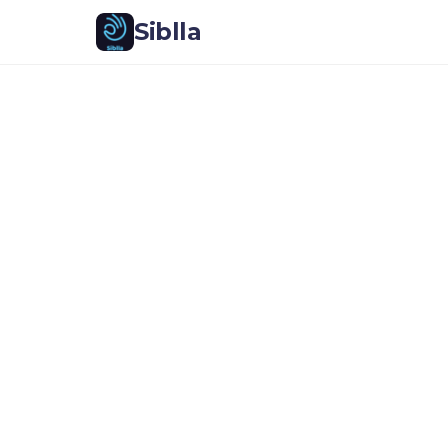
Siblla