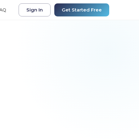
Sign In
Get Started Free
AQ
+34% Efficiency
a AI
ne
 Q4 sales data and identify
rowth opportunities.